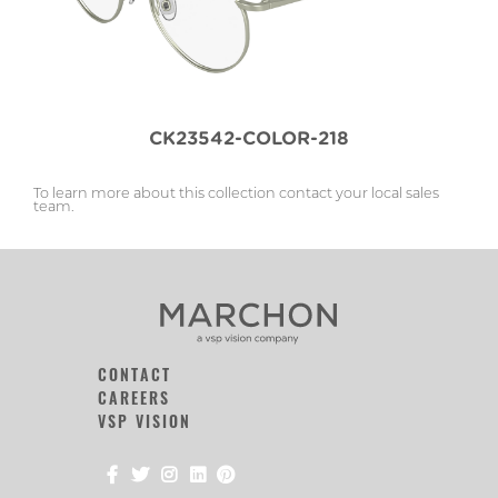
CK23542-COLOR-218
To learn more about this collection contact your local sales
team.
CONTACT
CAREERS
VSP VISION