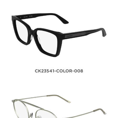
CK23541-COLOR-008