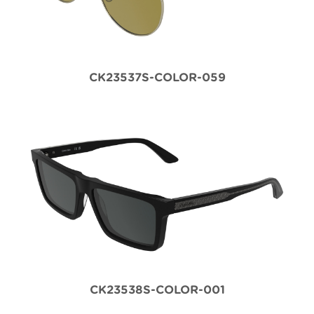
CK23537S-COLOR-059
CK23538S-COLOR-001