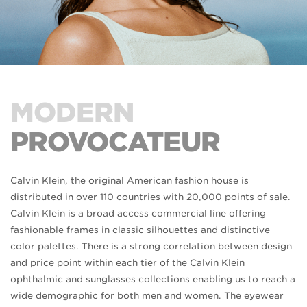
MODERN
PROVOCATEUR
Calvin Klein, the original American fashion house is
distributed in over 110 countries with 20,000 points of sale.
Calvin Klein is a broad access commercial line offering
fashionable frames in classic silhouettes and distinctive
color palettes. There is a strong correlation between design
and price point within each tier of the Calvin Klein
ophthalmic and sunglasses collections enabling us to reach a
wide demographic for both men and women. The eyewear