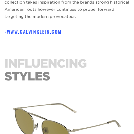
collection takes inspiration from the brands strong historical
American roots however continues to propel forward
targeting the modern provocateur.
WWW.CALVINKLEIN.COM
INFLUENCING
STYLES