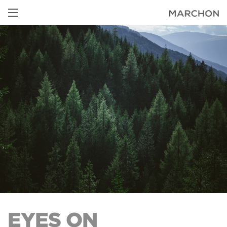
EYES ON