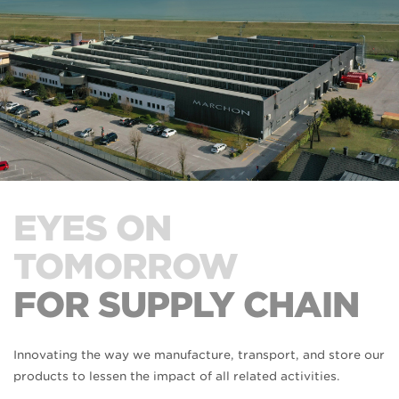
EYES ON
TOMORROW
FOR SUPPLY CHAIN
Innovating the way we manufacture, transport, and store our
products to lessen the impact of all related activities.