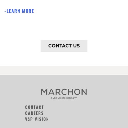
LEARN MORE
CONTACT US
CONTACT
CAREERS
VSP VISION