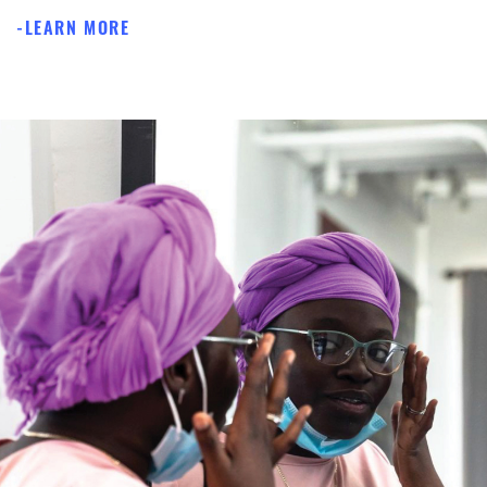
LEARN MORE