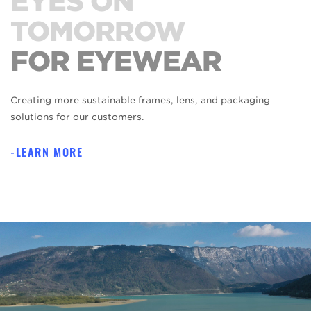
EYES ON
TOMORROW
FOR EYEWEAR
Creating more sustainable frames, lens, and packaging
solutions for our customers.
LEARN MORE