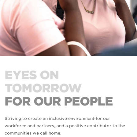
EYES ON
TOMORROW
FOR OUR PEOPLE
Striving to create an inclusive environment for our
workforce and partners, and a positive contributor to the
communities we call home.