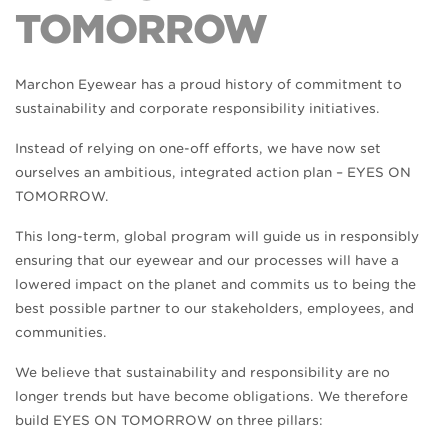
TOMORROW
Marchon Eyewear has a proud history of commitment to
sustainability and corporate responsibility initiatives.
Instead of relying on one-off efforts, we have now set
ourselves an ambitious, integrated action plan – EYES ON
TOMORROW.
This long-term, global program will guide us in responsibly
ensuring that our eyewear and our processes will have a
lowered impact on the planet and commits us to being the
best possible partner to our stakeholders, employees, and
communities.
We believe that sustainability and responsibility are no
longer trends but have become obligations. We therefore
build EYES ON TOMORROW on three pillars: